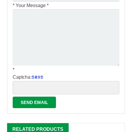
*
Your Message *
*
Captcha:
RELATED PRODUCTS