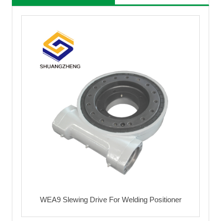
WEA9 Slewing Drive For Welding Positioner