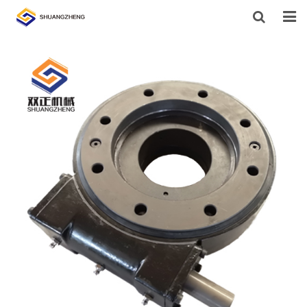
HOME
ABOUT US
PRODUCTS
SUPPORT
NEWS
CONTACT US