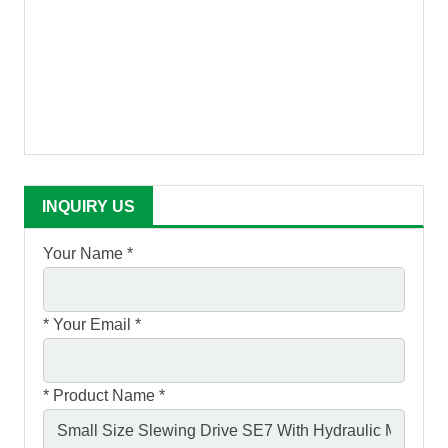
INQUIRY US
Your Name *
*
Your Email *
*
Product Name *