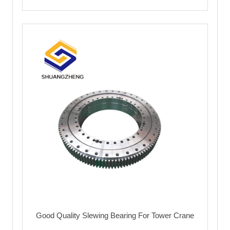
Good Quality Slewing Bearing For Tower Crane