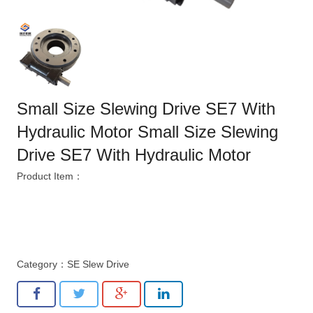
Small Size Slewing Drive SE7 With
Hydraulic Motor Small Size Slewing
Drive SE7 With Hydraulic Motor
Product Item：
Category：
SE Slew Drive