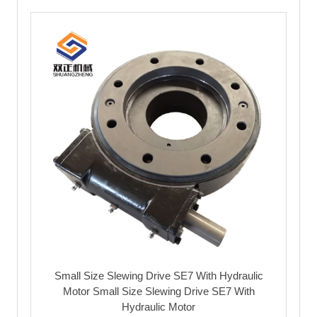
Small Size Slewing Drive SE7 With Hydraulic
Motor Small Size Slewing Drive SE7 With
Hydraulic Motor