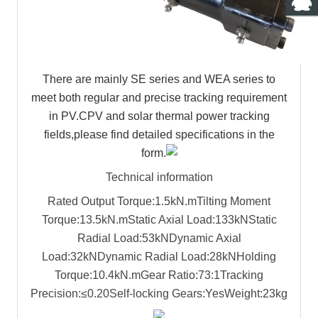
There are mainly SE series and WEA series to
meet both regular and precise tracking requirement
in PV.CPV and solar thermal power tracking
fields,please find detailed specifications in the
form.
Technical information
Rated Output Torque:1.5kN.m
Tilting Moment
Torque:13.5kN.m
Static Axial Load:133kN
Static
Radial Load:53kN
Dynamic Axial
Load:32kN
Dynamic Radial Load:28kN
Holding
Torque:10.4kN.m
Gear Ratio:73:1
Tracking
Precision:≤0.20
Self-locking Gears:Yes
Weight:23kg