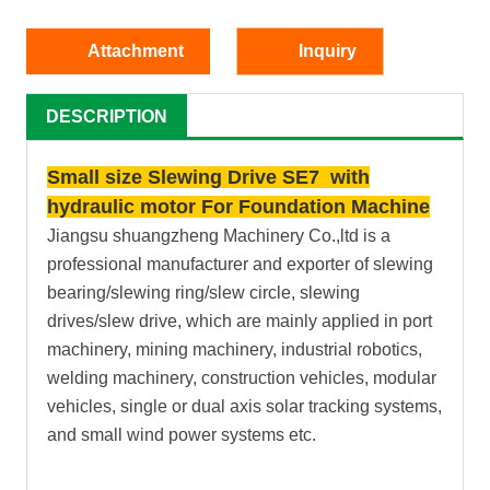
Attachment
Inquiry
DESCRIPTION
Small size Slewing Drive SE7 with
hydraulic motor For Foundation Machine
Jiangsu shuangzheng Machinery Co.,ltd is a
professional manufacturer and exporter of slewing
bearing/slewing ring/slew circle, slewing
drives/slew drive, which are mainly applied in port
machinery, mining machinery, industrial robotics,
welding machinery, construction vehicles, modular
vehicles, single or dual axis solar tracking systems,
and small wind power systems etc.