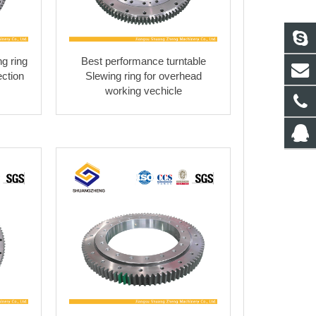
g ring
Best performance turntable
ection
Slewing ring for overhead
working vechicle