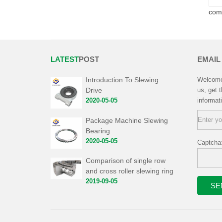
com
LATEST
POST
EMAIL
Introduction To Slewing
Welcome 
Drive
us, get 
2020-05-05
informat
Package Machine Slewing
Bearing
2020-05-05
Captcha
Comparison of single row
and cross roller slewing ring
2019-09-05