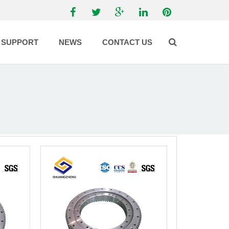
SUPPORT
NEWS
CONTACT US