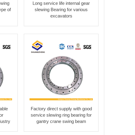
ewing
Long service life internal gear
type of
slewing Bearing for various
excavators
able
Factory direct supply with good
or
service slewing ring bearing for
ustry
gantry crane swing beam