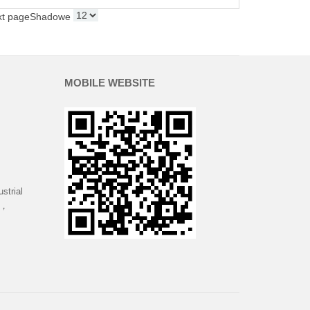
xt page
Shadowe
MOBILE WEBSITE
strial
 ，