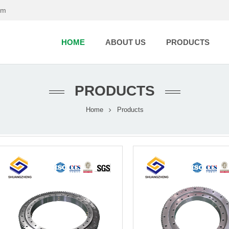
om
HOME
ABOUT US
PRODUCTS
PRODUCTS
Home
Products