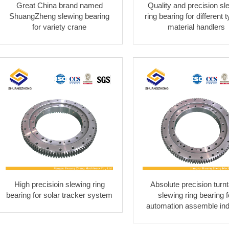
Great China brand named
Quality and precision sl
ShuangZheng slewing bearing
ring bearing for different 
for variety crane
material handlers
High precisioin slewing ring
Absolute precision turnt
bearing for solar tracker system
slewing ring bearing f
automation assemble ind