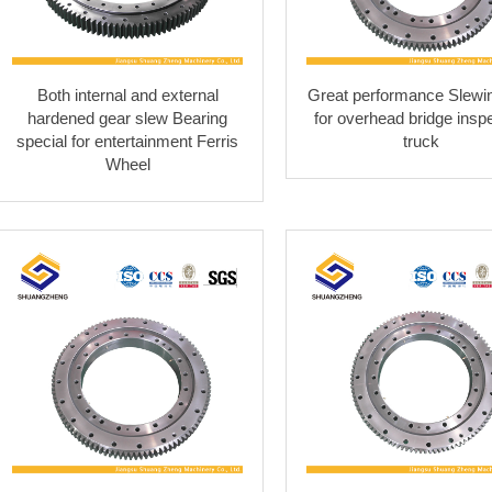
Both internal and external
Great performance Slewin
hardened gear slew Bearing
for overhead bridge insp
special for entertainment Ferris
truck
Wheel