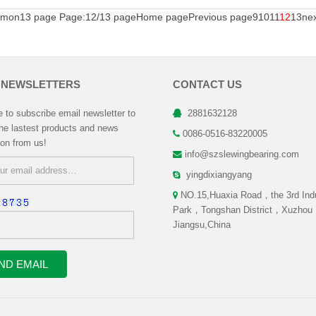
mon13 page Page:12/13 page
Home page
Previous page
9
10
11
12
13
ne
 NEWSLETTERS
CONTACT US
to subscribe email newsletter to
2881632128
the lastest products and news
0086-0516-83220005
ion from us!
info@szslewingbearing.com
yingdixiangyang
NO.15,Huaxia Road，the 3rd Indu
:
Park，Tongshan District，Xuzhou
Jiangsu,China