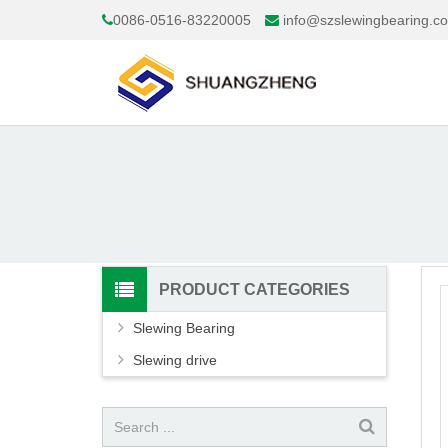
0086-0516-83220005
info@szslewingbearing.c
PRODUCT CATEGORIES
Slewing Bearing
Slewing drive