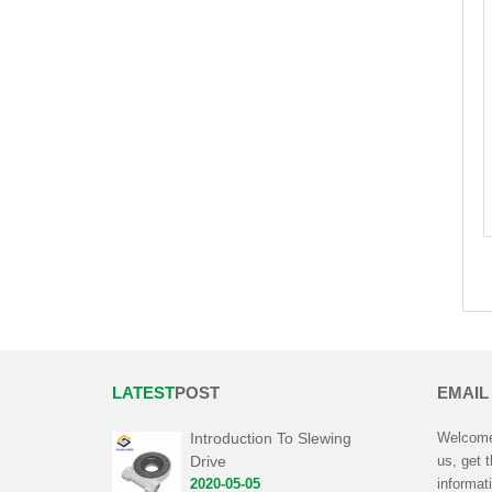
LATEST
POST
EMAIL
Introduction To Slewing
Welcome 
Drive
us, get 
2020-05-05
informat