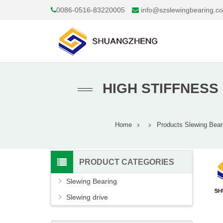
0086-0516-83220005
info@szslewingbearing.c
HIGH STIFFNESS
Home
Products
Slewing Bear
PRODUCT CATEGORIES
Slewing Bearing
Slewing drive