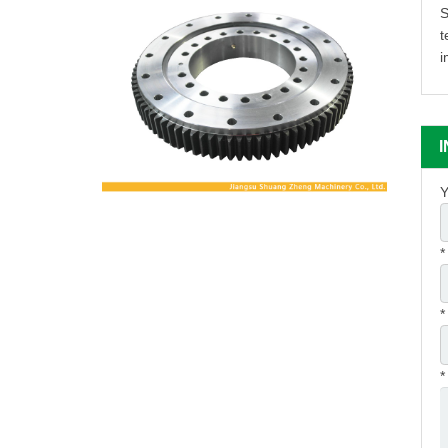
S
t
i
Y
*
*
*