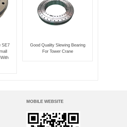
e SE7
Good Quality Slewing Bearing
mall
For Tower Crane
 With
MOBILE WEBSITE