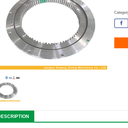
Catego
DESCRIPTION