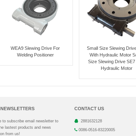
WEA9 Slewing Drive For
Small Size Slewing Driv
Welding Positioner
With Hydraulic Motor S
Size Slewing Drive SE7
Hydraulic Motor
 NEWSLETTERS
CONTACT US
to subscribe email newsletter to
2881632128
the lastest products and news
0086-0516-83220005
ion from us!