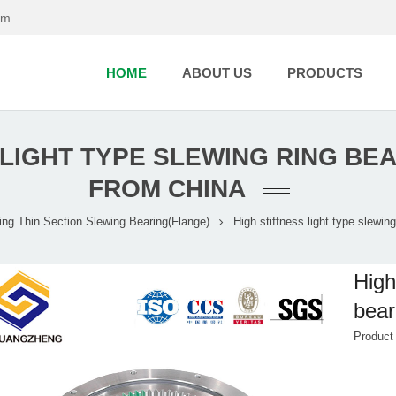
om
HOME
ABOUT US
PRODUCTS
 LIGHT TYPE SLEWING RING B
FROM CHINA
ing
Thin Section Slewing Bearing(Flange)
High stiffness light type slewin
High
bear
Product