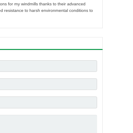
ons for my windmills thanks to their advanced
d resistance to harsh environmental conditions to