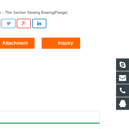
ry：
Thin Section Slewing Bearing(Flange)
Attachment
Inquiry