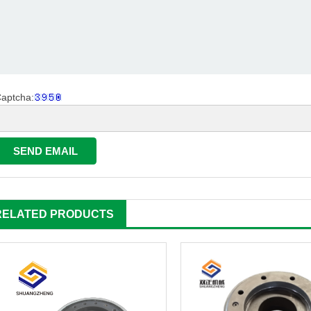
aptcha:
RELATED PRODUCTS