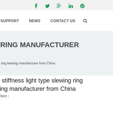
SUPPORT
NEWS
CONTACT US
EARING MANUFACTURER
g ring bearing manufacturer from China
 stiffness light type slewing ring
ing manufacturer from China
 Item：