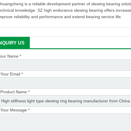
huangzheng is a reliable development partner of slewing bearing soluti
echnical knowledge. SZ high endurance slewing bearing offers increase
mprove reliability and performance and extend bearing service life.
INQUIRY US
our Name *
Your Email *
Product Name *
Your Message *